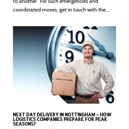
to another. For such emergencies and
coordinated moves, get in touch with the...
NEXT DAY DELIVERY IN NOTTINGHAM – HOW
LOGISTICS COMPANIES PREPARE FOR PEAK
SEASONS?