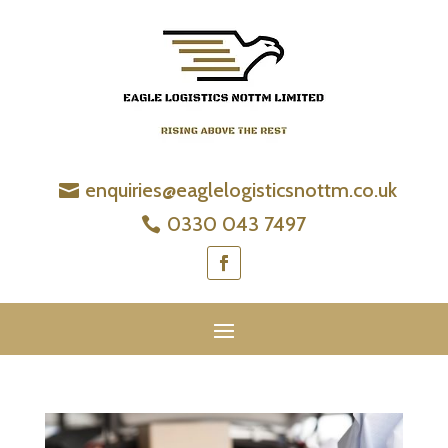
enquiries@eaglelogisticsnottm.co.uk
0330 043 7497