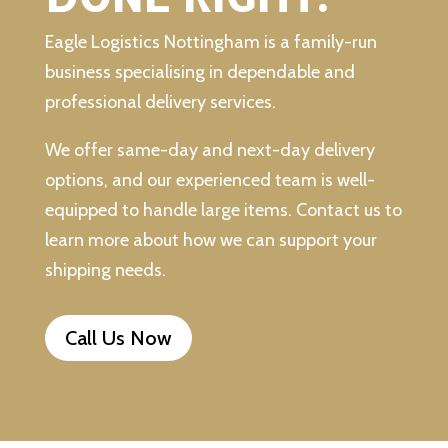
Eagle Logistics Nottingham is a family-run
business specialising in dependable and
professional delivery services.
We offer same-day and next-day delivery
options, and our experienced team is well-
equipped to handle large items. Contact us to
learn more about how we can support your
shipping needs.
Call Us Now