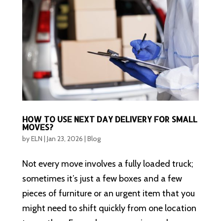
HOW TO USE NEXT DAY DELIVERY FOR SMALL
MOVES?
by
ELN
|
Jan 23, 2026
|
Blog
Not every move involves a fully loaded truck;
sometimes it’s just a few boxes and a few
pieces of furniture or an urgent item that you
might need to shift quickly from one location