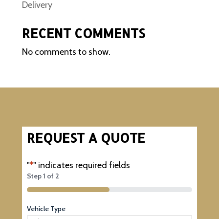
Delivery
RECENT COMMENTS
No comments to show.
REQUEST A QUOTE
"
*
" indicates required fields
Step
1
of
2
50%
Vehicle Type