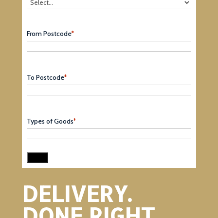
From Postcode
*
To Postcode
*
Types of Goods
*
DELIVERY.
DONE RIGHT.