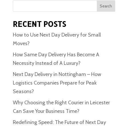
Search
RECENT POSTS
How to Use Next Day Delivery for Small
Moves?
How Same Day Delivery Has Become A
Necessity Instead of A Luxury?
Next Day Delivery in Nottingham – How
Logistics Companies Prepare for Peak
Seasons?
Why Choosing the Right Courier in Leicester
Can Save Your Business Time?
Redefining Speed: The Future of Next Day