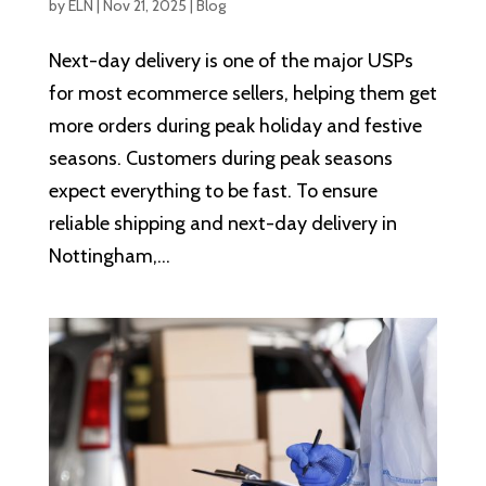
by
ELN
|
Nov 21, 2025
|
Blog
Next-day delivery is one of the major USPs
for most ecommerce sellers, helping them get
more orders during peak holiday and festive
seasons. Customers during peak seasons
expect everything to be fast. To ensure
reliable shipping and next-day delivery in
Nottingham,...