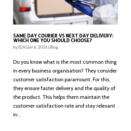
SAME DAY COURIER VS NEXT DAY DELIVERY:
WHICH ONE YOU SHOULD CHOOSE?
by
ELN
|
Jun 6, 2025
|
Blog
Do you know what is the most common thing
in every business organisation? They consider
customer satisfaction paramount. For this,
they ensure faster delivery and the quality of
the product. This helps them maintain the
customer satisfaction rate and stay relevant
in...