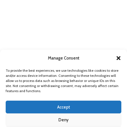
Manage Consent
FIND US ONLINE
To provide the best experiences, we use technologies like cookies to store
and/or access device information. Consenting to these technologies will
allow us to process data such as browsing behavior or unique IDs on this
site. Not consenting or withdrawing consent, may adversely affect certain
features and functions.
Accept
Deny