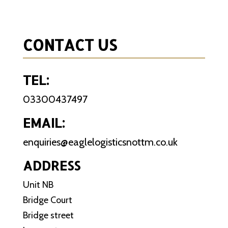
CONTACT US
TEL:
03300437497
EMAIL:
enquiries@eaglelogisticsnottm.co.uk
ADDRESS
Unit NB
Bridge Court
Bridge street