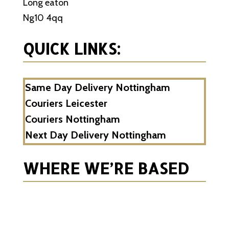
Long eaton
Ng10 4qq
QUICK LINKS:
Same Day Delivery Nottingham
Couriers Leicester
Couriers Nottingham
Next Day Delivery Nottingham
WHERE WE’RE BASED