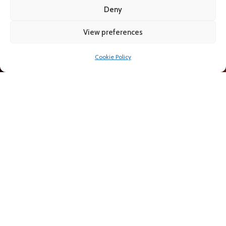
AS
Deny
View preferences
Cookie Policy
Call Now