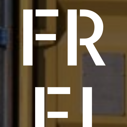
FR
EI