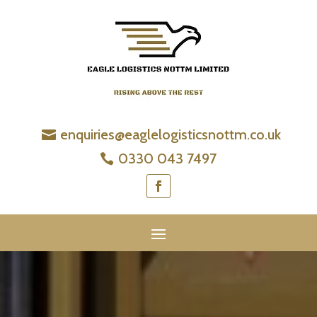
enquiries@eaglelogisticsnottm.co.uk
0330 043 7497