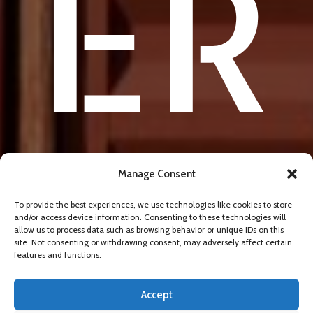
ER
SE
Manage Consent
To provide the best experiences, we use technologies like cookies to store
and/or access device information. Consenting to these technologies will
allow us to process data such as browsing behavior or unique IDs on this
site. Not consenting or withdrawing consent, may adversely affect certain
features and functions.
Accept