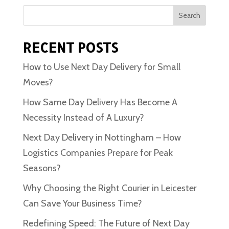
Search
RECENT POSTS
How to Use Next Day Delivery for Small
Moves?
How Same Day Delivery Has Become A
Necessity Instead of A Luxury?
Next Day Delivery in Nottingham – How
Logistics Companies Prepare for Peak
Seasons?
Why Choosing the Right Courier in Leicester
Can Save Your Business Time?
Redefining Speed: The Future of Next Day