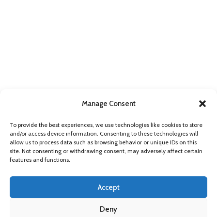
Manage Consent
FIND US ONLINE
To provide the best experiences, we use technologies like cookies to store
and/or access device information. Consenting to these technologies will
allow us to process data such as browsing behavior or unique IDs on this
site. Not consenting or withdrawing consent, may adversely affect certain
features and functions.
Accept
Deny