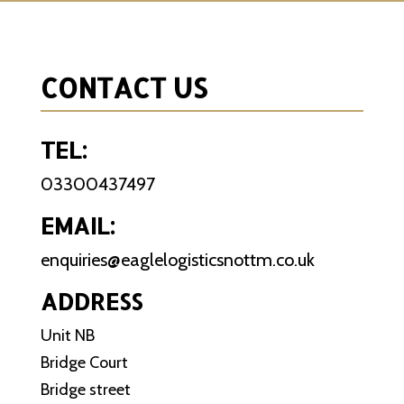
CONTACT US
TEL:
03300437497
EMAIL:
enquiries@eaglelogisticsnottm.co.uk
ADDRESS
Unit NB
Bridge Court
Bridge street