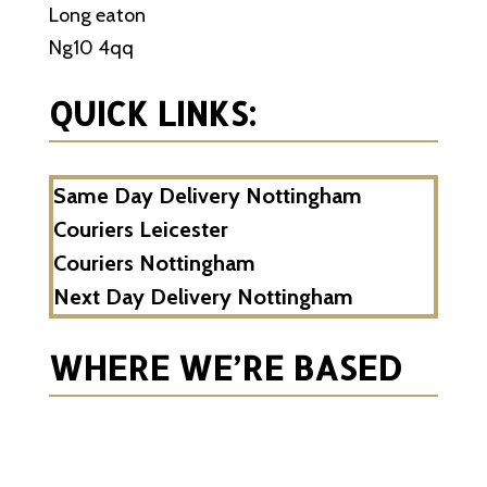
Long eaton
Ng10 4qq
QUICK LINKS:
Same Day Delivery Nottingham
Couriers Leicester
Couriers Nottingham
Next Day Delivery Nottingham
WHERE WE’RE BASED