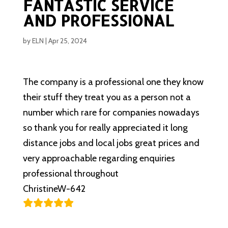
FANTASTIC SERVICE
AND PROFESSIONAL
by
ELN
|
Apr 25, 2024
The company is a professional one they know
their stuff they treat you as a person not a
number which rare for companies nowadays
so thank you for really appreciated it long
distance jobs and local jobs great prices and
very approachable regarding enquiries
professional throughout
ChristineW-642