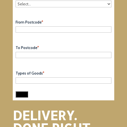
From Postcode
*
To Postcode
*
Types of Goods
*
DELIVERY.