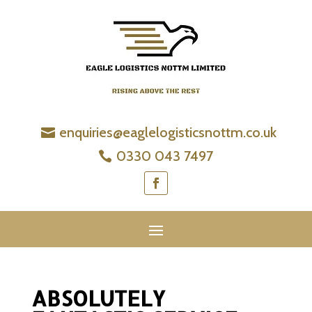
enquiries@eaglelogisticsnottm.co.uk
0330 043 7497
ABSOLUTELY