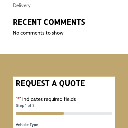
Delivery
RECENT COMMENTS
No comments to show.
REQUEST A QUOTE
"
*
" indicates required fields
Step
1
of
2
50%
Vehicle Type