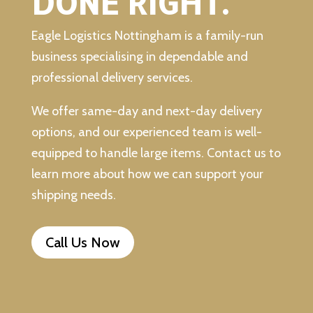
DONE RIGHT.
Eagle Logistics Nottingham is a family-run
business specialising in dependable and
professional delivery services.
We offer same-day and next-day delivery
options, and our experienced team is well-
equipped to handle large items. Contact us to
learn more about how we can support your
shipping needs.
Call Us Now